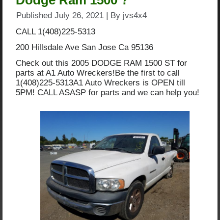
Dodge Ram 1500 ?
Published
July 26, 2021
|
By
jvs4x4
CALL 1(408)225-5313
200 Hillsdale Ave San Jose Ca 95136
Check out this 2005 DODGE RAM 1500 ST for
parts at A1 Auto Wreckers!Be the first to call
1(408)225-5313A1 Auto Wreckers is OPEN till
5PM! CALL ASASP for parts and we can help you!