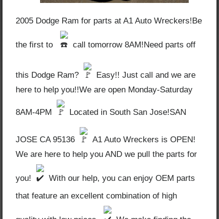
2005 Dodge Ram for parts at A1 Auto Wreckers!Be
the first to
call tomorrow 8AM!Need parts off
this Dodge Ram?
Easy!! Just call and we are
here to help you!!We are open Monday-Saturday
8AM-4PM
Located in South San Jose!SAN
JOSE CA 95136
A1 Auto Wreckers is OPEN!
We are here to help you AND we pull the parts for
you!
With our help, you can enjoy OEM parts
that feature an excellent combination of high