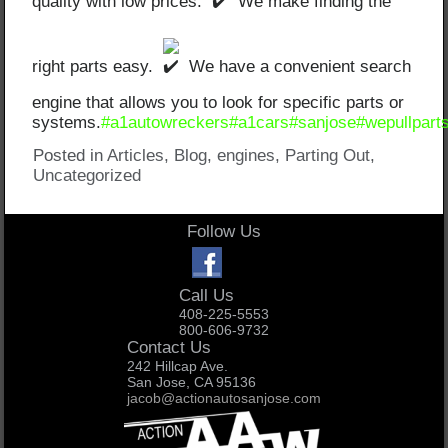
quality with low prices.
We make finding the
right parts easy.
We have a convenient search
engine that allows you to look for specific parts or
systems.
#a1autowreckers
#a1cars
#sanjose
#wepullpart
Posted in
Articles
,
Blog
,
engines
,
Parting Out
,
Uncategorized
Follow Us
Call Us
408-225-5553
800-606-9732
Contact Us
242 Hillcap Ave.
San Jose, CA 95136
jacob@actionautosanjose.com