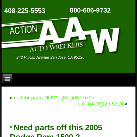
800-606-9732
408-225-5553
242 Hillcap Avenue San Jose, CA 95136
«
call for parts NOW 1(831)637-5795
call 1(408)225-5313
»
Need parts off this 2005