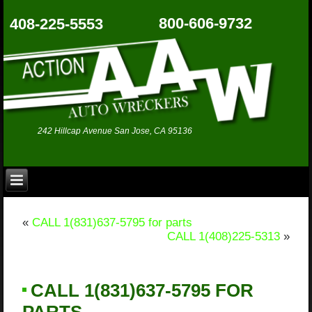
800-606-9732
408-225-5553
242 Hillcap Avenue San Jose, CA 95136
«
CALL 1(831)637-5795 for parts
CALL 1(408)225-5313
»
CALL 1(831)637-5795 FOR