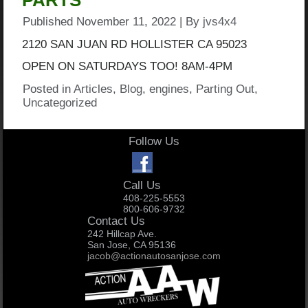
PARTS
Published
November 11, 2022
|
By
jvs4x4
2120 SAN JUAN RD HOLLISTER CA 95023
OPEN ON SATURDAYS TOO! 8AM-4PM
Posted in
Articles
,
Blog
,
engines
,
Parting Out
,
Uncategorized
Follow Us
Call Us
408-225-5553
800-606-9732
Contact Us
242 Hillcap Ave.
San Jose, CA 95136
jacob@actionautosanjose.com