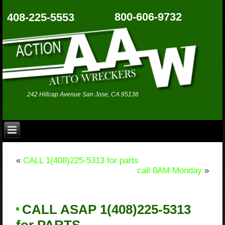
800-606-9732
408-225-5553
242 Hillcap Avenue San Jose, CA 95136
«
CALL 1(408)225-5313 for parts
call 8AM Monday
»
CALL ASAP 1(408)225-5313