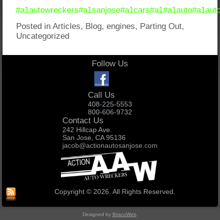
#a1autowreckers
#a1sanjose
#a1cars
#a1
#a1auto
#a1aut
Posted in
Articles
,
Blog
,
engines
,
Parting Out
,
Uncategorized
Follow Us
Call Us
408-225-5553
800-606-9732
Contact Us
242 Hillcap Ave.
San Jose, CA 95136
jacob@actionautosanjose.com
Copyright © 2026. All Rights Reserved.
Designed by
BriscoWeb
.