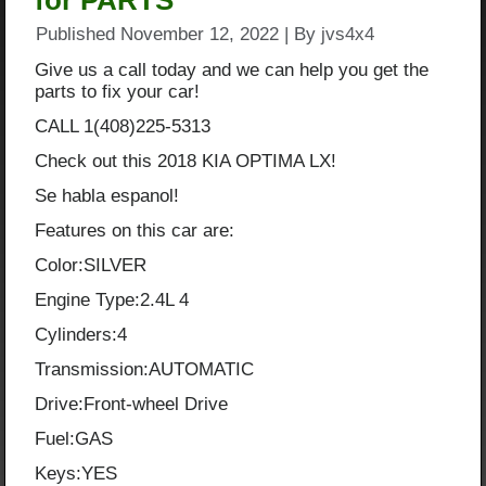
for PARTS
Published
November 12, 2022
|
By
jvs4x4
Give us a call today and we can help you get the
parts to fix your car!
CALL 1(408)225-5313
Check out this 2018 KIA OPTIMA LX!
Se habla espanol!
Features on this car are:
Color:SILVER
Engine Type:2.4L 4
Cylinders:4
Transmission:AUTOMATIC
Drive:Front-wheel Drive
Fuel:GAS
Keys:YES