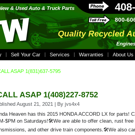
408
New & Used Auto & Truck Parts
800-60
Quality Recycled A
Engines
y
Sell Your Car
Services
Warranties
About Us
ALL ASAP 1(831)637-5795
CALL ASAP 1(408)227-8752
blished
August 21, 2021
|
By
jvs4x4
nda Heaven has this 2015 HONDA ACCORD LX for parts! 
M-$PM on Saturdays!🛠We are able to offer clean, rust free
nsmissions, and other drive train components.🛠We also carr