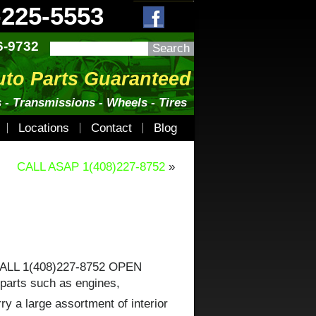
-225-5553
6-9732
uto Parts Guaranteed
 - Transmissions - Wheels - Tires
Locations
Contact
Blog
CALL ASAP 1(408)227-8752
»
CALL 1(408)227-8752 OPEN
 parts such as engines,
y a large assortment of interior