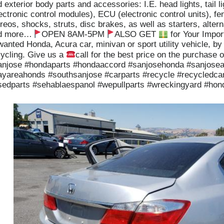
 exterior body parts and accessories: I.E. head lights, tail
ectronic control modules), ECU (electronic control units), fe
reos, shocks, struts, disc brakes, as well as starters, altern
d more…
OPEN 8AM-5PM
ALSO GET
for Your Impor
anted Honda, Acura car, minivan or sport utility vehicle, by
cycling. Give us a
call for the best price on the purchase o
anjose #hondaparts #hondaaccord #sanjosehonda #sanjose
ayareahonds #southsanjose #carparts #recycle #recycledcar
sedparts #sehablaespanol #wepullparts #wreckingyard #ho