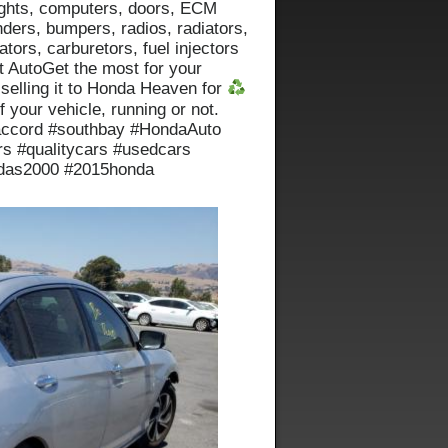
 lights, computers, doors, ECM
nders, bumpers, radios, radiators,
ators, carburetors, fuel injectors
t AutoGet the most for your
 selling it to Honda Heaven for
f your vehicle, running or not.
accord #southbay #HondaAuto
s #qualitycars #usedcars
ndas2000 #2015honda