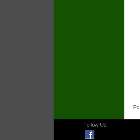
Po
Follow Us