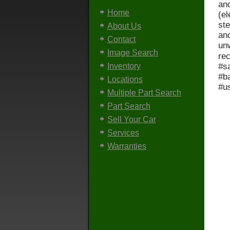
and
Home
(el
ste
About Us
an
Contact
unw
Image Search
re
#s
Inventory
#b
Locations
#u
Multiple Part Search
Part Search
Sell Your Car
Services
Warranties