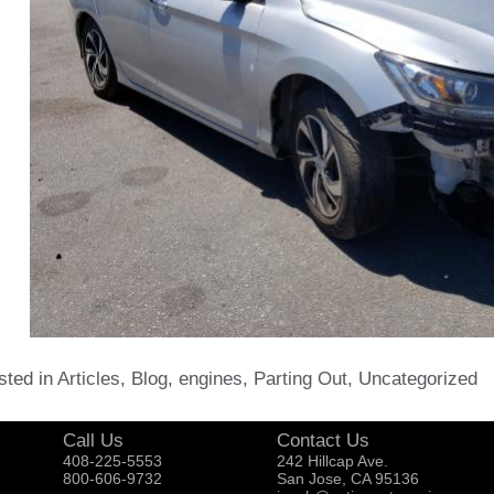
sted in
Articles
,
Blog
,
engines
,
Parting Out
,
Uncategorized
Call Us
Contact Us
408-225-5553
242 Hillcap Ave.
800-606-9732
San Jose, CA 95136