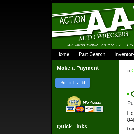
242 Hillcap Avenue San Jose, CA 95136
Home
Part Search
Inventor
Make a Payment
«
C
Button Invalid
Pu
Ho
8A
Quick Links
tra