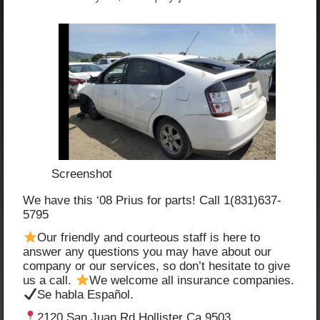
Screenshot
We have this ‘08 Prius for parts! Call 1(831)637-
5795
Our friendly and courteous staff is here to
answer any questions you may have about our
company or our services, so don’t hesitate to give
us a call.
We welcome all insurance companies.
Se habla Español.
2120 San Juan Rd Hollister Ca 9503