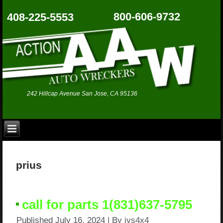
800-606-9732
408-225-5553
242 Hillcap Avenue San Jose, CA 95136
prius
call for parts 1(831)637-5795
Published
July 16, 2024
|
By
jvs4x4