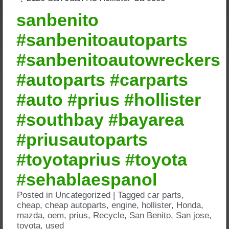
sanbenito
#sanbenitoautoparts
#sanbenitoautowreckers
#autoparts #carparts
#auto #prius #hollister
#southbay #bayarea
#priusautoparts
#toyotaprius #toyota
#sehablaespanol
Posted in
Uncategorized
|
Tagged
car parts
,
cheap
,
cheap autoparts
,
engine
,
hollister
,
Honda
,
mazda
,
oem
,
prius
,
Recycle
,
San Benito
,
San jose
,
toyota
,
used