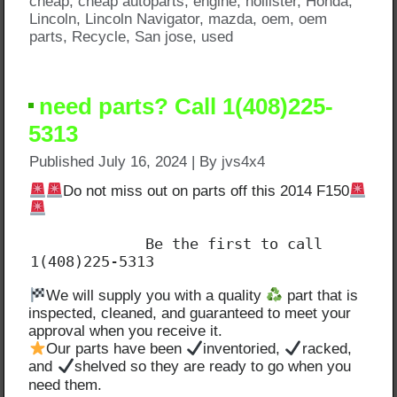
cheap
,
cheap autoparts
,
engine
,
hollister
,
Honda
,
Lincoln
,
Lincoln Navigator
,
mazda
,
oem
,
oem
parts
,
Recycle
,
San jose
,
used
need parts? Call 1(408)225-
5313
Published
July 16, 2024
|
By
jvs4x4
Do not miss out on parts off this 2014 F150
             Be the first to call 
1(408)225-5313
We will supply you with a quality
part that is
inspected, cleaned, and guaranteed to meet your
approval when you receive it.
Our parts have been
inventoried,
racked,
and
shelved so they are ready to go when you
need them.