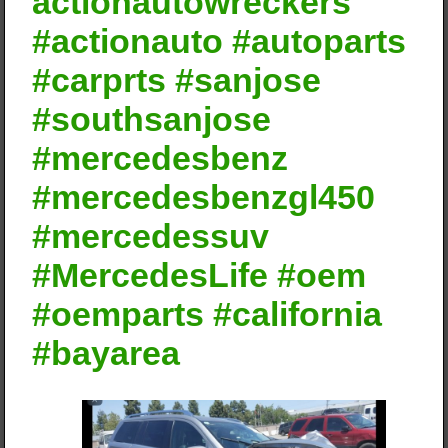
actionautowreckers
#actionauto #autoparts
#carprts #sanjose
#southsanjose
#mercedesbenz
#mercedesbenzgl450
#mercedessuv
#MercedesLife #oem
#oemparts #california
#bayarea