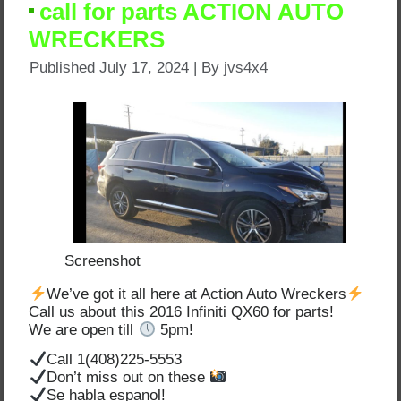
call for parts ACTION AUTO
WRECKERS
Published
July 17, 2024
|
By
jvs4x4
Screenshot
We’ve got it all here at Action Auto Wreckers
Call us about this 2016 Infiniti QX60 for parts!
We are open till
5pm!
Call 1(408)225-5553
Don’t miss out on these
Se habla espanol!