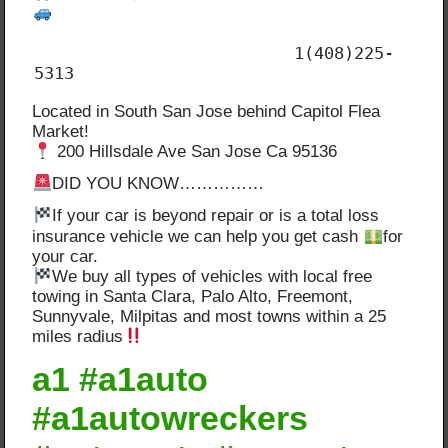
                          1(408)225-
5313
Located in South San Jose behind Capitol Flea
Market!
200 Hillsdale Ave San Jose Ca 95136
DID YOU KNOW……………
If your car is beyond repair or is a total loss
insurance vehicle we can help you get cash
for
your car.
We buy all types of vehicles with local free
towing in Santa Clara, Palo Alto, Freemont,
Sunnyvale, Milpitas and most towns within a 25
miles radius
a1 #a1auto
#a1autowreckers