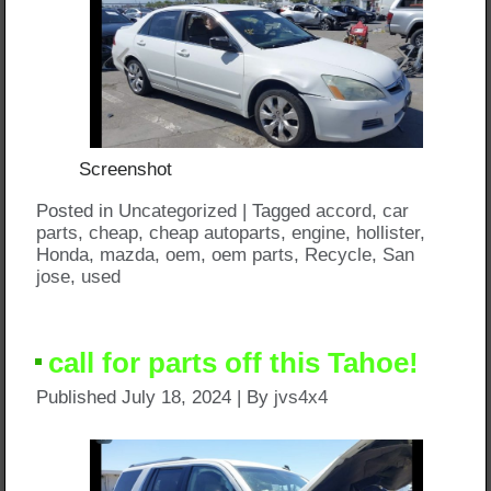
Screenshot
Posted in
Uncategorized
|
Tagged
accord
,
car
parts
,
cheap
,
cheap autoparts
,
engine
,
hollister
,
Honda
,
mazda
,
oem
,
oem parts
,
Recycle
,
San
jose
,
used
call for parts off this Tahoe!
Published
July 18, 2024
|
By
jvs4x4