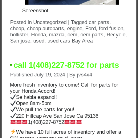
Screenshot
Posted in
Uncategorized
|
Tagged
car parts
,
cheap
,
cheap autoparts
,
engine
,
Ford
,
ford fusion
,
hollister
,
Honda
,
mazda
,
oem
,
oem parts
,
Recycle
,
San jose
,
used
,
used cars Bay Area
call 1(408)227-8752 for parts
Published
July 19, 2024
|
By
jvs4x4
More fresh inventory to come! Call for parts for
your Honda Accord!
Se habla espanol!
Open 8am-5pm
We pull the parts for you!
220 Hillcap Ave San Jose Ca 95136
1(408)227-8752
We have 10 full acres of inventory and offer a