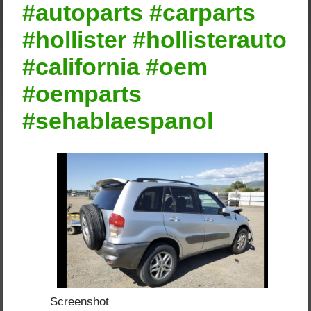
#autoparts #carparts
#hollister #hollisterauto
#california #oem
#oemparts
#sehablaespanol
Screenshot