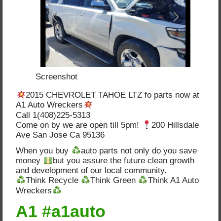
Screenshot
2015 CHEVROLET TAHOE LTZ fo parts now at
A1 Auto Wreckers
Call 1(408)225-5313
Come on by we are open till 5pm!
200 Hillsdale
Ave San Jose Ca 95136
When you buy
auto parts not only do you save
money
but you assure the future clean growth
and development of our local community.
Think Recycle
Think Green
Think A1 Auto
Wreckers
A1 #a1auto