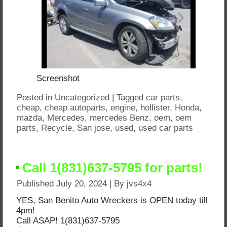
Screenshot
Posted in
Uncategorized
|
Tagged
car parts
,
cheap
,
cheap autoparts
,
engine
,
hollister
,
Honda
,
mazda
,
Mercedes
,
mercedes Benz
,
oem
,
oem
parts
,
Recycle
,
San jose
,
used
,
used car parts
Call 1(831)637-5795 for parts!
Published
July 20, 2024
|
By
jvs4x4
YES, San Benito Auto Wreckers is OPEN today till
4pm!
Call ASAP! 1(831)637-5795