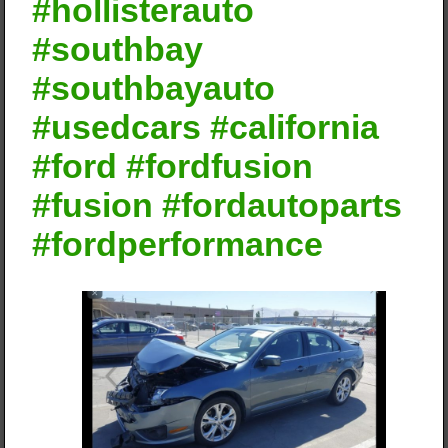
#hollisterauto
#southbay
#southbayauto
#usedcars #california
#ford #fordfusion
#fusion #fordautoparts
#fordperformance