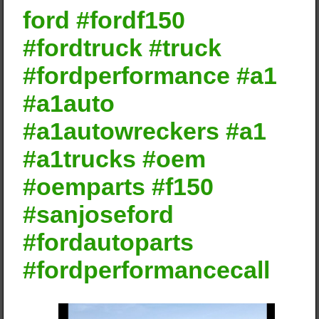
ford #fordf150
#fordtruck #truck
#fordperformance #a1
#a1auto
#a1autowreckers #a1
#a1trucks #oem
#oemparts #f150
#sanjoseford
#fordautoparts
#fordperformancecall