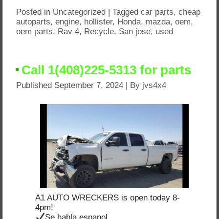
Posted in
Uncategorized
|
Tagged
car parts
,
cheap
autoparts
,
engine
,
hollister
,
Honda
,
mazda
,
oem
,
oem parts
,
Rav 4
,
Recycle
,
San jose
,
used
Call 1(408)225-5313 for parts
Published
September 7, 2024
|
By
jvs4x4
A1 AUTO WRECKERS is open today 8-
4pm!
Se habla espanol