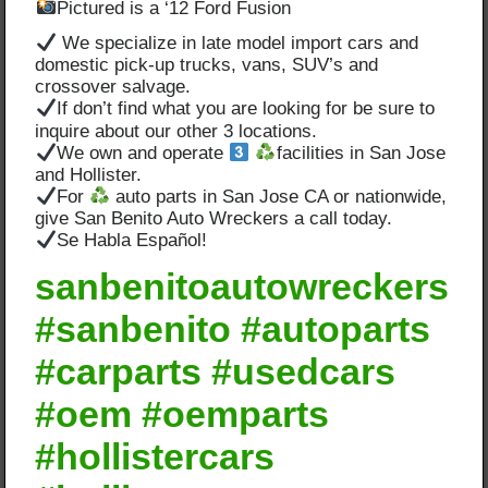
Pictured is a ‘12 Ford Fusion
We specialize in late model import cars and
domestic pick-up trucks, vans, SUV’s and
crossover salvage.
If don’t find what you are looking for be sure to
inquire about our other 3 locations.
We own and operate
facilities in San Jose
and Hollister.
For
auto parts in San Jose CA or nationwide,
give San Benito Auto Wreckers a call today.
Se Habla Español!
sanbenitoautowreckers
#sanbenito #autoparts
#carparts #usedcars
#oem #oemparts
#hollistercars