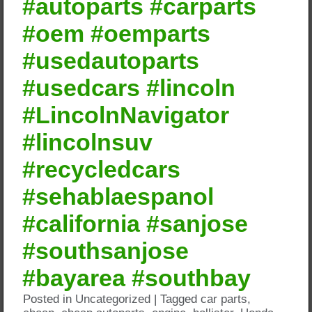
#autoparts #carparts
#oem #oemparts
#usedautoparts
#usedcars #lincoln
#LincolnNavigator
#lincolnsuv
#recycledcars
#sehablaespanol
#california #sanjose
#southsanjose
#bayarea #southbay
Posted in
Uncategorized
|
Tagged
car parts
,