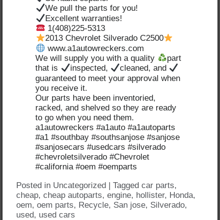
We pull the parts for you!
Excellent warranties!
1(408)225-5313
2013 Chevrolet Silverado C2500
www.a1autowreckers.com
We will supply you with a quality
part
that is
inspected,
cleaned, and
guaranteed to meet your approval when
you receive it.
Our parts have been inventoried,
racked, and shelved so they are ready
to go when you need them.
a1autowreckers #a1auto #a1autoparts
#a1 #southbay #southsanjose #sanjose
#sanjosecars #usedcars #silverado
#chevroletsilverado #Chevrolet
#california #oem #oemparts
Posted in
Uncategorized
|
Tagged
car parts
,
cheap
,
cheap autoparts
,
engine
,
hollister
,
Honda
,
oem
,
oem parts
,
Recycle
,
San jose
,
Silverado
,
used
,
used cars