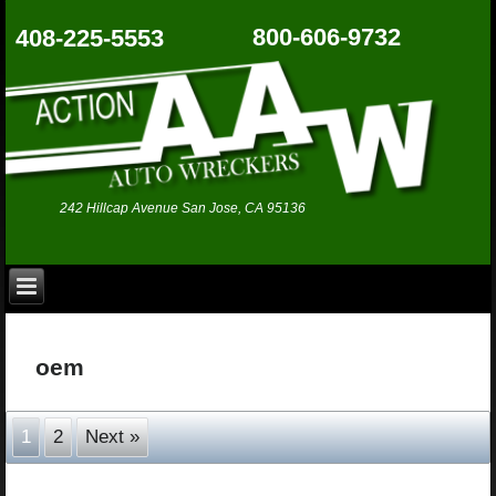
800-606-9732
408-225-5553
242 Hillcap Avenue San Jose, CA 95136
oem
1
2
Next »