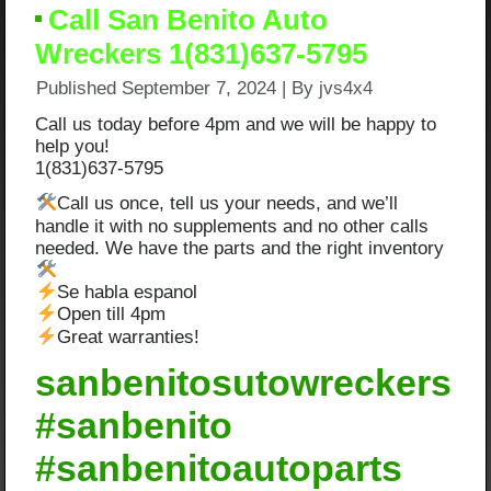
Call San Benito Auto
Wreckers 1(831)637-5795
Published
September 7, 2024
|
By
jvs4x4
Call us today before 4pm and we will be happy to
help you!
1(831)637-5795
Call us once, tell us your needs, and we’ll
handle it with no supplements and no other calls
needed. We have the parts and the right inventory
Se habla espanol
Open till 4pm
Great warranties!
sanbenitosutowreckers
#sanbenito
#sanbenitoautoparts