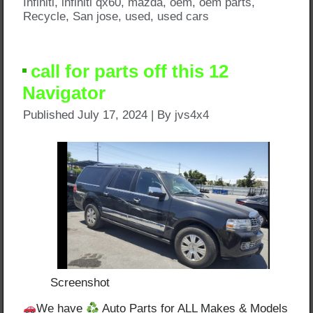
Infiniti
,
infiniti qx60
,
mazda
,
oem
,
oem parts
,
Recycle
,
San jose
,
used
,
used cars
call for parts off this 12
Navigator
Published
July 17, 2024
|
By
jvs4x4
Screenshot
We have
Auto Parts for ALL Makes & Models