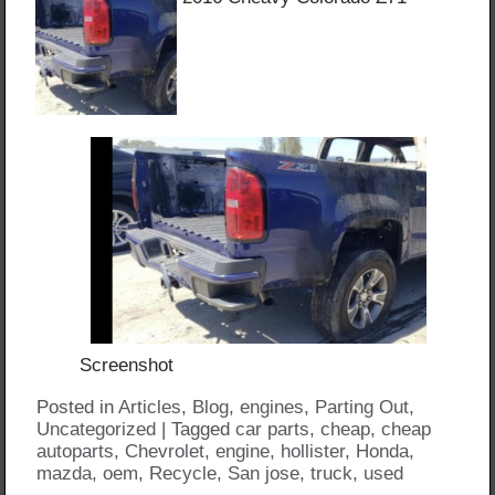
Screenshot
Posted in
Articles
,
Blog
,
engines
,
Parting Out
,
Uncategorized
|
Tagged
car parts
,
cheap
,
cheap
autoparts
,
Chevrolet
,
engine
,
hollister
,
Honda
,
mazda
,
oem
,
Recycle
,
San jose
,
truck
,
used