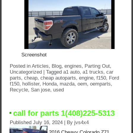
Screenshot
Posted in
Articles
,
Blog
,
engines
,
Parting Out
,
Uncategorized
|
Tagged
a1 auto
,
a1 trucks
,
car
parts
,
cheap
,
cheap autoparts
,
engine
,
f150
,
Ford
f150
,
hollister
,
Honda
,
mazda
,
oem
,
oemparts
,
Recycle
,
San jose
,
used
call for parts 1(408)225-5313
Published
July 16, 2024
|
By
jvs4x4
2016 Cheavy Colorado Z71