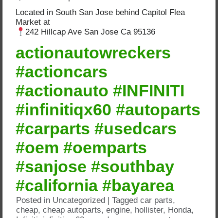
Located in South San Jose behind Capitol Flea
Market at
242 Hillcap Ave San Jose Ca 95136
actionautowreckers
#actioncars
#actionauto #INFINITI
#infinitiqx60 #autoparts
#carparts #usedcars
#oem #oemparts
#sanjose #southbay
#california #bayarea
Posted in
Uncategorized
|
Tagged
car parts
,
cheap
,
cheap autoparts
,
engine
,
hollister
,
Honda
,