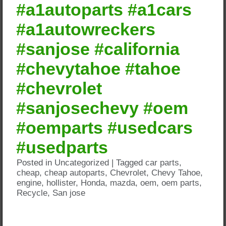
#a1autoparts #a1cars
#a1autowreckers
#sanjose #california
#chevytahoe #tahoe
#chevrolet
#sanjosechevy #oem
#oemparts #usedcars
#usedparts
Posted in
Uncategorized
|
Tagged
car parts
,
cheap
,
cheap autoparts
,
Chevrolet
,
Chevy Tahoe
,
engine
,
hollister
,
Honda
,
mazda
,
oem
,
oem parts
,
Recycle
,
San jose