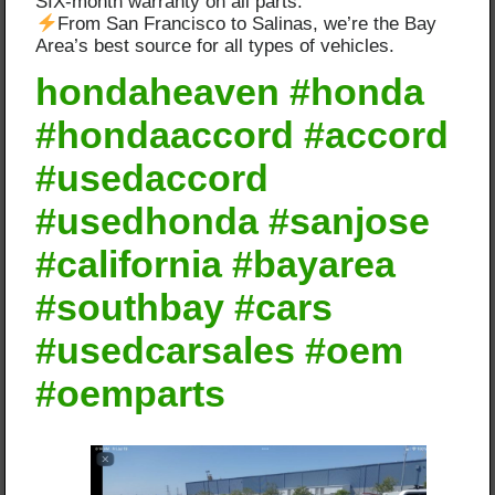
SIX-month warranty on all parts.
From San Francisco to Salinas, we’re the Bay
Area’s best source for all types of vehicles.
hondaheaven #honda
#hondaaccord #accord
#usedaccord
#usedhonda #sanjose
#california #bayarea
#southbay #cars
#usedcarsales #oem
#oemparts