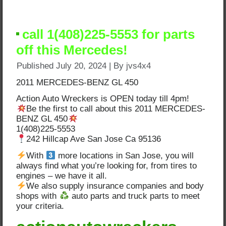
call 1(408)225-5553 for parts
off this Mercedes!
Published
July 20, 2024
|
By
jvs4x4
2011 MERCEDES-BENZ GL 450
Action Auto Wreckers is OPEN today till 4pm!
Be the first to call about this 2011 MERCEDES-
BENZ GL 450
1(408)225-5553
242 Hillcap Ave San Jose Ca 95136
With
more locations in San Jose, you will
always find what you’re looking for, from tires to
engines – we have it all.
We also supply insurance companies and body
shops with
auto parts and truck parts to meet
your criteria.